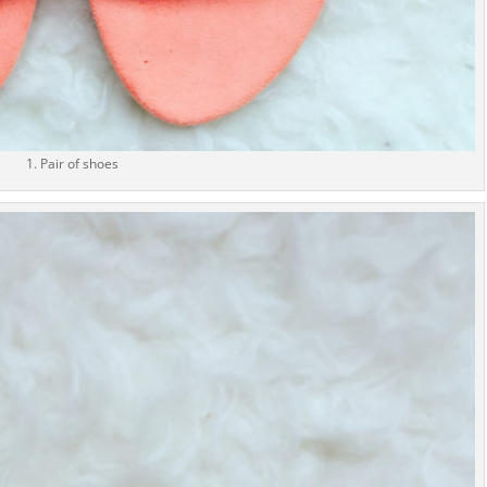
1. Pair of shoes