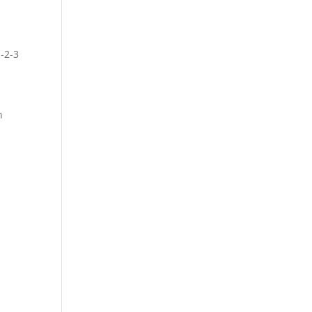
1-2-3
n