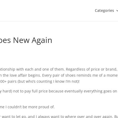
Categories
oes New Again
elationship with each and one of them. Regardless of price or brand,
hen the love affair begins. Every pair of shoes reminds me of a mom
0+ pairs (but who’s counting I know I’m not)!
ally hard) not to pay full price because eventually everything goes on
ome I couldn’t be more proud of.
 want to let go, and I always want to where over and over again. Bu