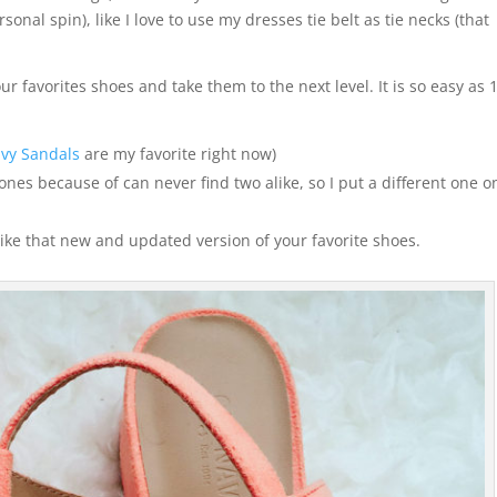
onal spin), like I love to use my dresses tie belt as tie necks (that
r favorites shoes and take them to the next level. It is so easy as 
vy Sandals
are my favorite right now)
 ones because of can never find two alike, so I put a different one o
 like that new and updated version of your favorite shoes.