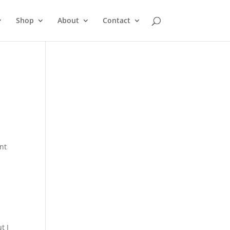
Shop
About
Contact
ent
t I