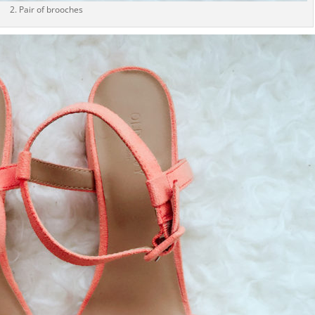
2. Pair of brooches