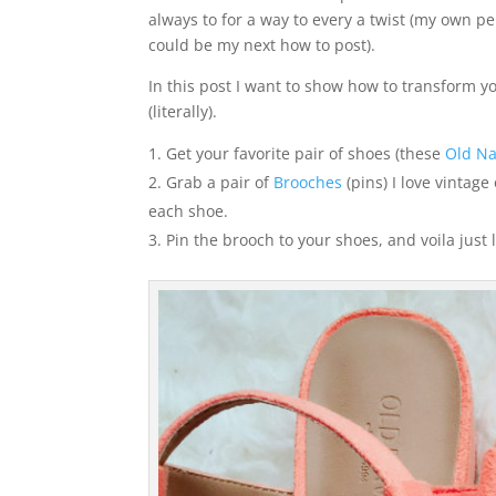
always to for a way to every a twist (my own pers
could be my next how to post).
In this post I want to show how to transform you
(literally).
Get your favorite pair of shoes (these
Old Na
Grab a pair of
Brooches
(pins) I love vintage
each shoe.
Pin the brooch to your shoes, and voila just