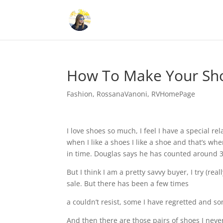
How To Make Your Sh
Fashion
,
RossanaVanoni
,
RVHomePage
I love shoes so much, I feel I have a special r
when I like a shoes I like a shoe and that’s w
in time. Douglas says he has counted around 30
But I think I am a pretty savvy buyer, I try (re
sale. But there has been a few times
a couldn’t resist, some I have regretted and s
And then there are those pairs of shoes I never