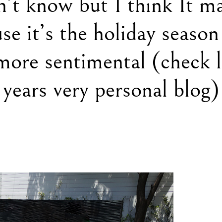
n’t know but I think It m
se it’s the holiday season
more sentimental (check l
years very personal blog)