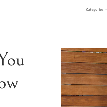
Categories
 You
now