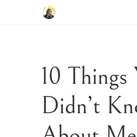
10 Things
Didn’t K
About Me