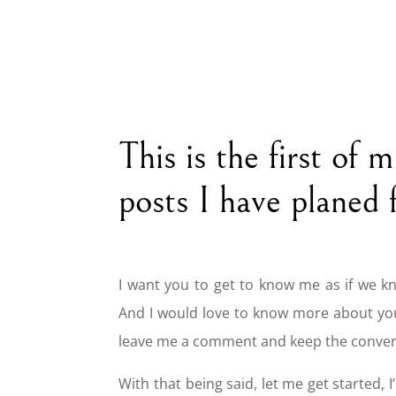
This is the first of 
posts I have planed 
I want you to get to know me as if we k
And I would love to know more about yo
leave me a comment and keep the conver
With that being said, let me get started, I