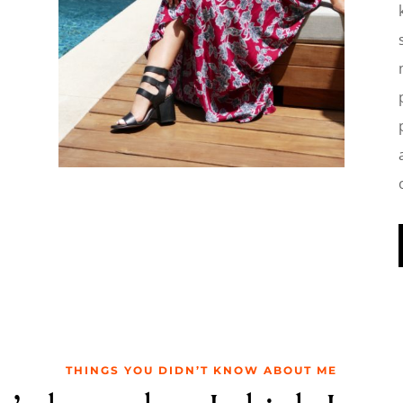
THINGS YOU DIDN’T KNOW ABOUT ME