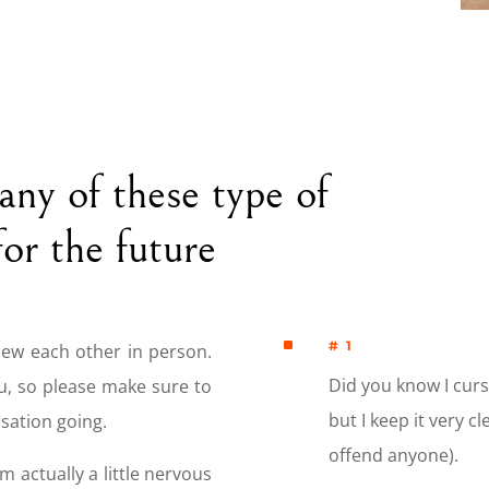
many of these type of
for the future
^
# 1
new each other in person.
Did you know I curse
u, so please make sure to
but I keep it very c
sation going.
offend anyone).
’m actually a little nervous