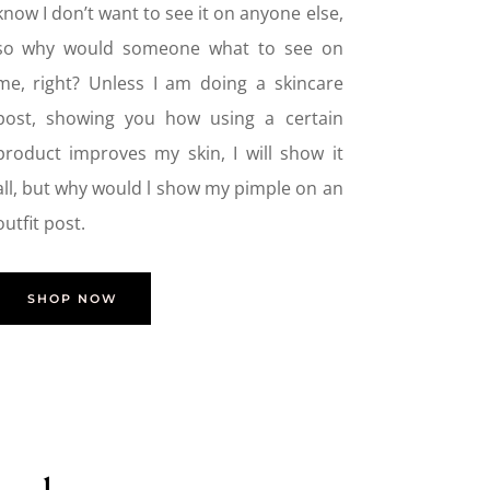
know I don’t want to see it on anyone else,
so why would someone what to see on
me, right? Unless I am doing a skincare
post, showing you how using a certain
product improves my skin, I will show it
all, but why would l show my pimple on an
outfit post.
SHOP NOW