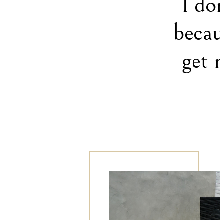
I do
becau
get 