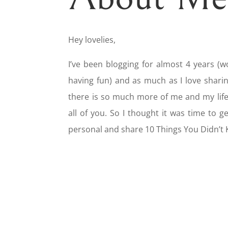
Hey lovelies,
I’ve been blogging for almost 4 years (w
having fun) and as much as I love sharin
there is so much more of me and my life 
all of you. So I thought it was time to 
personal and share 10 Things You Didn’t