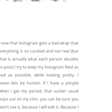
I now that Instagram gets a bad wrap that
everything is so curated and not real (but
that is actually what each person decides
to post) l try to keep my Instagram feed as
real as possible, while looking pretty. I
mean lets be honest, if I have a pimple
when I get my period, that sucker usual
pops out on my chin, you can be sure you
won’t see it, because I will edit it. Because I