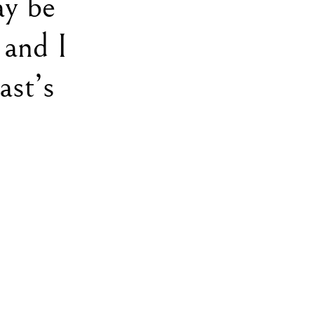
ay be
 and I
ast’s