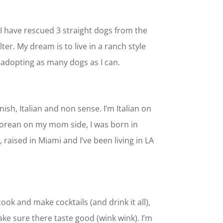
 I have rescued 3 straight dogs from the
er. My dream is to live in a ranch style
adopting as many dogs as I can.
nish, Italian and non sense. I’m Italian on
orean on my mom side, I was born in
raised in Miami and I’ve been living in LA
cook and make cocktails (and drink it all),
ke sure there taste good (wink wink). I’m