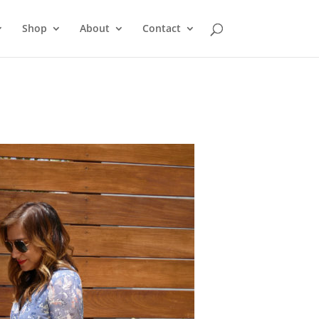
Shop
About
Contact