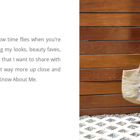
ow time flies when you’re
g my looks, beauty faves,
that I want to share with
get way more up close and
 Know About Me.