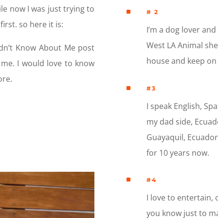
le now I was just trying to
^
# 2
rst. so here it is:
I’m a dog lover and
West LA Animal shelt
idn’t Know About Me post
house and keep on 
t me. I would love to know
ore.
^
#3
I speak English, Spa
my dad side, Ecuad
Guayaquil, Ecuador, 
for 10 years now.
^
#4
I love to entertain, 
you know just to ma