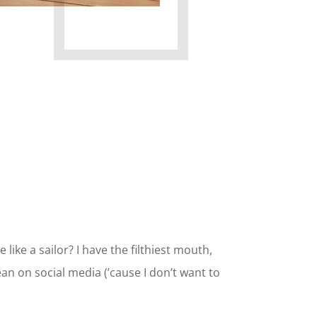
 like a sailor? I have the filthiest mouth,
lean on social media (’cause I don’t want to