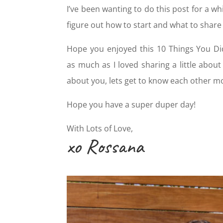
I’ve been wanting to do this post for a whi
figure out how to start and what to share fi
Hope you enjoyed this 10 Things You D
as much as I loved sharing a little abou
about you, lets get to know each other m
Hope you have a super duper day!
With Lots of Love,
xo Rossana