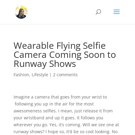
Wearable Flying Selfie
Camera Coming Soon to
Runway Shows
Fashion
,
Lifestyle
|
2 comments
Imagine a camera that goes from your wrist to
following you up in the air for the most
awesomeness selfies. I mean, just release it from
your wristband and up it goes. It follows you
wherever you go. Yes, it’s coming. Will we see one at
runway shows? I hope so, it’d be so cool looking. No