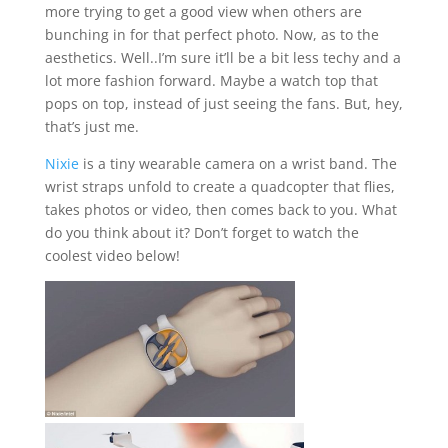
more trying to get a good view when others are
bunching in for that perfect photo. Now, as to the
aesthetics. Well..I’m sure it’ll be a bit less techy and a
lot more fashion forward. Maybe a watch top that
pops on top, instead of just seeing the fans. But, hey,
that’s just me.
Nixie
is a tiny wearable camera on a wrist band. The
wrist straps unfold to create a quadcopter that flies,
takes photos or video, then comes back to you. What
do you think about it? Don’t forget to watch the
coolest video below!