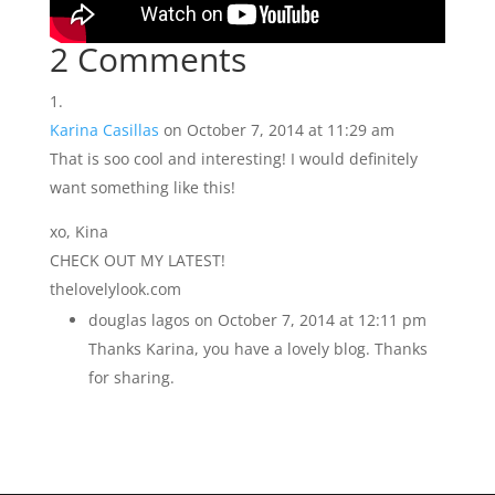
2 Comments
Karina Casillas
on October 7, 2014 at 11:29 am
That is soo cool and interesting! I would definitely
want something like this!
xo, Kina
CHECK OUT MY LATEST!
thelovelylook.com
douglas lagos
on October 7, 2014 at 12:11 pm
Thanks Karina, you have a lovely blog. Thanks
for sharing.