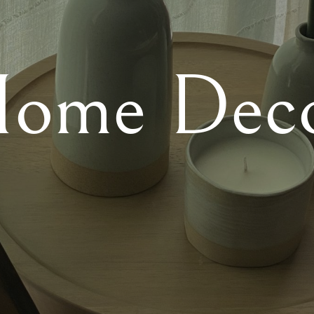
ome Dec