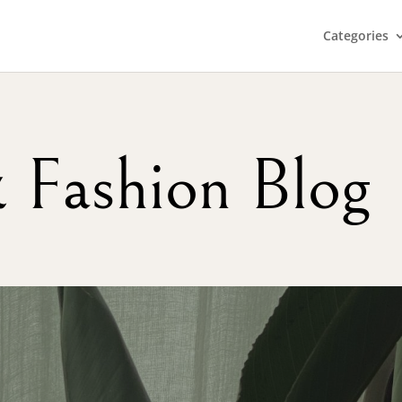
Categories
& Fashion Blog