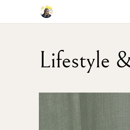
Lifestyle 