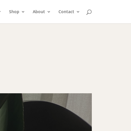
Shop
About
Contact