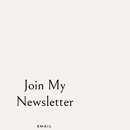
Join My
Newsletter