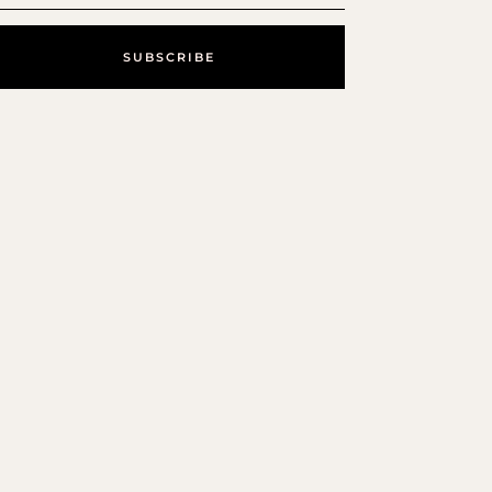
SUBSCRIBE