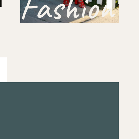
Fashion